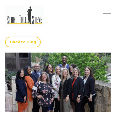
Back to Blog