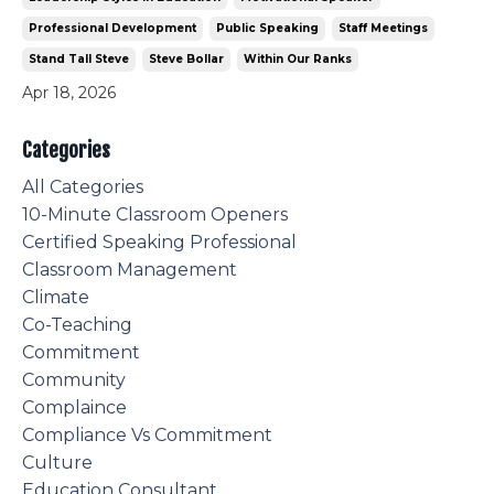
Professional Development
Public Speaking
Staff Meetings
Stand Tall Steve
Steve Bollar
Within Our Ranks
Apr 18, 2026
Categories
All Categories
10-Minute Classroom Openers
Certified Speaking Professional
Classroom Management
Climate
Co-Teaching
Commitment
Community
Complaince
Compliance Vs Commitment
Culture
Education Consultant