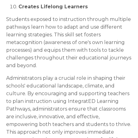
Creates Lifelong Learners
Students exposed to instruction through multiple
pathways learn how to adapt and use different
learning strategies. This skill set fosters
metacognition (awareness of one's own learning
processes) and equips them with tools to tackle
challenges throughout their educational journeys
and beyond.
Administrators play a crucial role in shaping their
schools' educational landscape, climate, and
culture. By encouraging and supporting teachers
to plan instruction using IntegratED Learning
Pathways, administrators ensure that classrooms
are inclusive, innovative, and effective,
empowering both teachers and students to thrive.
This approach not only improves immediate