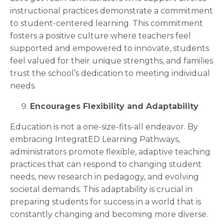
instructional practices demonstrate a commitment
to student-centered learning. This commitment
fosters a positive culture where teachers feel
supported and empowered to innovate, students
feel valued for their unique strengths, and families
trust the school’s dedication to meeting individual
needs.
Encourages Flexibility and Adaptability
Education is not a one-size-fits-all endeavor. By
embracing IntegratED Learning Pathways,
administrators promote flexible, adaptive teaching
practices that can respond to changing student
needs, new research in pedagogy, and evolving
societal demands. This adaptability is crucial in
preparing students for success in a world that is
constantly changing and becoming more diverse.