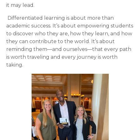
it may lead.
Differentiated learning is about more than
academic success. It’s about empowering students
to discover who they are, how they learn, and how
they can contribute to the world. It’s about
reminding them—and ourselves—that every path
is worth traveling and every journey is worth
taking.