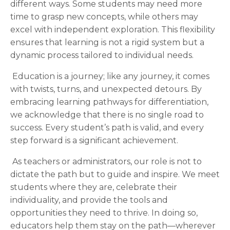
different ways. Some students may need more
time to grasp new concepts, while others may
excel with independent exploration. This flexibility
ensures that learning is not a rigid system but a
dynamic process tailored to individual needs.
Education is a journey; like any journey, it comes
with twists, turns, and unexpected detours. By
embracing learning pathways for differentiation,
we acknowledge that there is no single road to
success. Every student’s path is valid, and every
step forward is a significant achievement.
As teachers or administrators, our role is not to
dictate the path but to guide and inspire. We meet
students where they are, celebrate their
individuality, and provide the tools and
opportunities they need to thrive. In doing so,
educators help them stay on the path—wherever