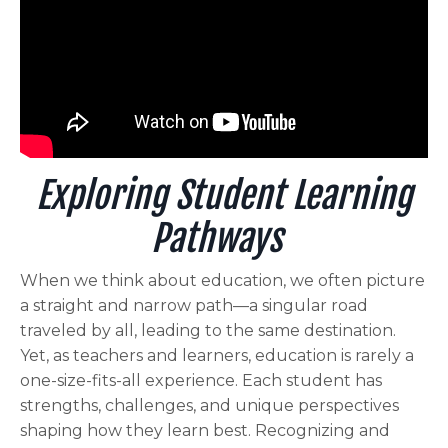
Exploring Student Learning
Pathways
When we think about education, we often picture
a straight and narrow path—a singular road
traveled by all, leading to the same destination.
Yet, as teachers and learners, education is rarely a
one-size-fits-all experience. Each student has
strengths, challenges, and unique perspectives
shaping how they learn best. Recognizing and