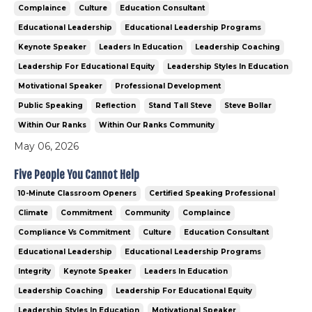
Complaince
Culture
Education Consultant
Educational Leadership
Educational Leadership Programs
Keynote Speaker
Leaders In Education
Leadership Coaching
Leadership For Educational Equity
Leadership Styles In Education
Motivational Speaker
Professional Development
Public Speaking
Reflection
Stand Tall Steve
Steve Bollar
Within Our Ranks
Within Our Ranks Community
May 06, 2026
Five People You Cannot Help
10-Minute Classroom Openers
Certified Speaking Professional
Climate
Commitment
Community
Complaince
Compliance Vs Commitment
Culture
Education Consultant
Educational Leadership
Educational Leadership Programs
Integrity
Keynote Speaker
Leaders In Education
Leadership Coaching
Leadership For Educational Equity
Leadership Styles In Education
Motivational Speaker