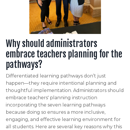
Why should administrators
embrace teachers planning for the
pathways?
Differentiated
learning pathways don’t just
happen—they require intentional planning and
thoughtful implementation. Administrators should
embrace teachers' planning instruction
incorporating the seven learning pathways
because doing so ensures a more inclusive,
engaging, and effective learning environment for
all students. Here are several key reasons why this