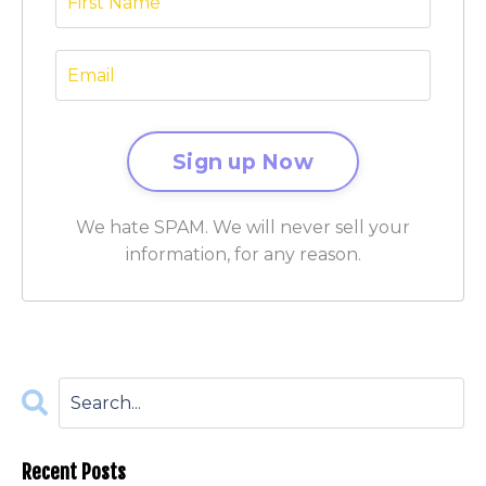
We hate SPAM. We will never sell your
information, for any reason.
Recent Posts