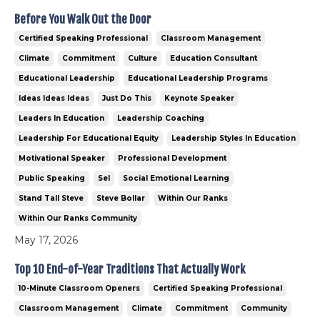
Before You Walk Out the Door
Certified Speaking Professional
Classroom Management
Climate
Commitment
Culture
Education Consultant
Educational Leadership
Educational Leadership Programs
Ideas Ideas Ideas
Just Do This
Keynote Speaker
Leaders In Education
Leadership Coaching
Leadership For Educational Equity
Leadership Styles In Education
Motivational Speaker
Professional Development
Public Speaking
Sel
Social Emotional Learning
Stand Tall Steve
Steve Bollar
Within Our Ranks
Within Our Ranks Community
May 17, 2026
Top 10 End-of-Year Traditions That Actually Work
10-Minute Classroom Openers
Certified Speaking Professional
Classroom Management
Climate
Commitment
Community