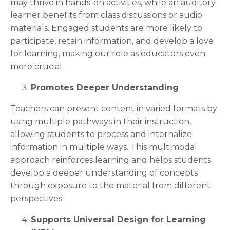
may thrive in hands-on activities, while an auditory
learner benefits from class discussions or audio
materials. Engaged students are more likely to
participate, retain information, and develop a love
for learning, making our role as educators even
more crucial.
Promotes Deeper Understanding
Teachers can present content in varied formats by
using multiple pathways in their instruction,
allowing students to process and internalize
information in multiple ways. This multimodal
approach reinforces learning and helps students
develop a deeper understanding of concepts
through exposure to the material from different
perspectives.
Supports Universal Design for Learning