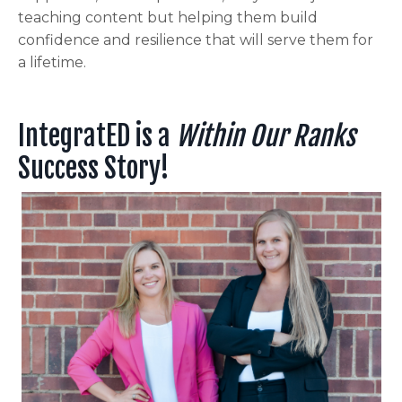
teaching content but helping them build
confidence and resilience that will serve them for
a lifetime.
IntegratED is a
Within Our Ranks
Success Story!