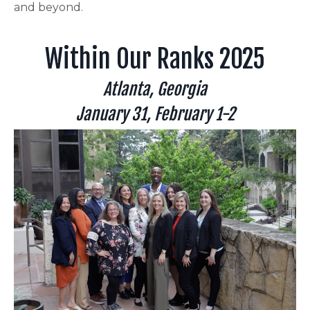
and beyond.
Within Our Ranks 2025
Atlanta, Georgia
January 31, February 1-2