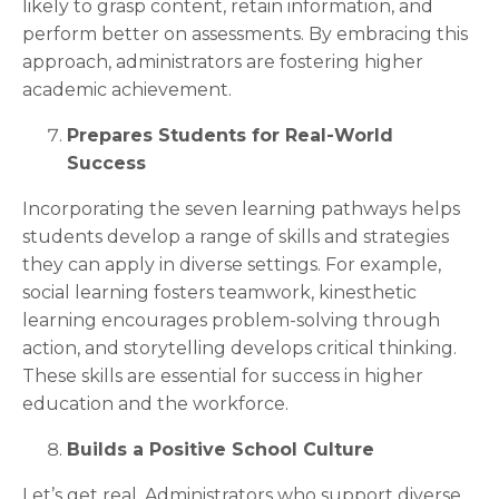
likely to grasp content, retain information, and
perform better on assessments. By embracing this
approach, administrators are fostering higher
academic achievement.
Prepares Students for Real-World
Success
Incorporating the seven learning pathways helps
students develop a range of skills and strategies
they can apply in diverse settings. For example,
social learning fosters teamwork, kinesthetic
learning encourages problem-solving through
action, and storytelling develops critical thinking.
These skills are essential for success in higher
education and the workforce.
Builds a Positive School Culture
Let’s get real. Administrators who support diverse