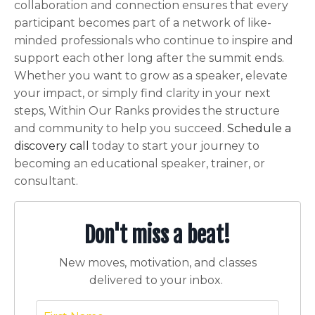
collaboration and connection ensures that every
participant becomes part of a network of like-
minded professionals who continue to inspire and
support each other long after the summit ends.
Whether you want to grow as a speaker, elevate
your impact, or simply find clarity in your next
steps, Within Our Ranks provides the structure
and community to help you succeed.
Schedule a
discovery call
today to start your journey to
becoming an educational speaker, trainer, or
consultant.
Don't miss a beat!
New moves, motivation, and classes
delivered to your inbox.