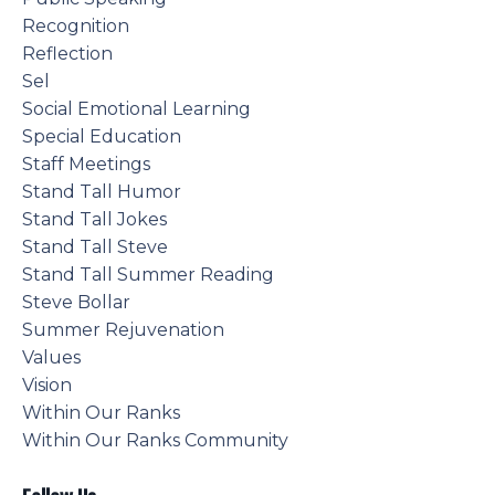
Recognition
Reflection
Sel
Social Emotional Learning
Special Education
Staff Meetings
Stand Tall Humor
Stand Tall Jokes
Stand Tall Steve
Stand Tall Summer Reading
Steve Bollar
Summer Rejuvenation
Values
Vision
Within Our Ranks
Within Our Ranks Community