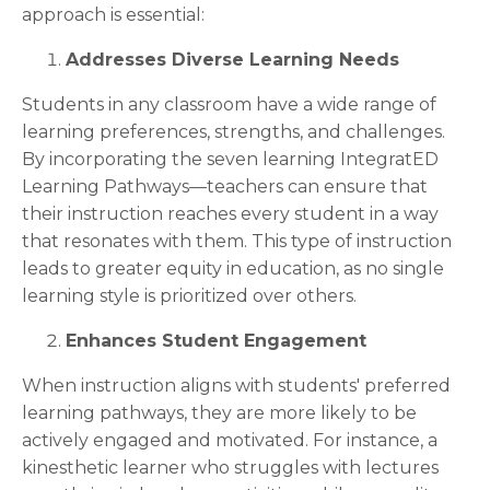
approach is essential:
Addresses Diverse Learning Needs
Students in any classroom have a wide range of
learning preferences, strengths, and challenges.
By incorporating the seven learning IntegratED
Learning Pathways—teachers can ensure that
their instruction reaches every student in a way
that resonates with them. This type of instruction
leads to greater equity in education, as no single
learning style is prioritized over others.
Enhances Student Engagement
When instruction aligns with students' preferred
learning pathways, they are more likely to be
actively engaged and motivated. For instance, a
kinesthetic learner who struggles with lectures