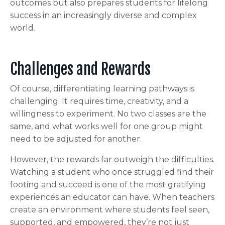
outcomes but also prepares students for lifelong
success in an increasingly diverse and complex
world.
Challenges and Rewards
Of course, differentiating learning pathways is
challenging. It requires time, creativity, and a
willingness to experiment. No two classes are the
same, and what works well for one group might
need to be adjusted for another.
However, the rewards far outweigh the difficulties.
Watching a student who once struggled find their
footing and succeed is one of the most gratifying
experiences an educator can have. When teachers
create an environment where students feel seen,
supported, and empowered, they’re not just