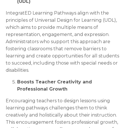
(UDL)
IntegratED Learning Pathways align with the
principles of Universal Design for Learning (UDL),
which aims to provide multiple means of
representation, engagement, and expression.
Administrators who support this approach are
fostering classrooms that remove barriers to
learning and create opportunities for all students
to succeed, including those with special needs or
disabilities.
Boosts Teacher Creativity and
Professional Growth
Encouraging teachers to design lessons using
learning pathways challenges them to think
creatively and holistically about their instruction.
This encouragement fosters professional growth,