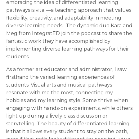
embracing the idea of differentiated learning
pathways is vital—a teaching approach that values
flexibility, creativity, and adaptability in meeting
diverse learning needs. The dynamic duo Kara and
Meg from IntegratED join the podcast to share the
fantastic work they have accomplished by
implementing diverse learning pathways for their
students.
As a former art educator and administrator, I saw
firsthand the varied learning experiences of
students. Visual arts and musical pathways
resonate with me the most, connecting my
hobbies and my learning style. Some thrive when
engaging with hands-on experiments, while others
light up during a lively class discussion or
storytelling. The beauty of differentiated learning
is that it allows every student to stay on the path,