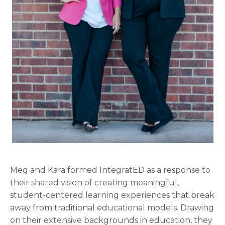
Meg and Kara formed IntegratED as a response to
their shared vision of creating meaningful,
student-centered learning experiences that break
away from traditional educational models. Drawing
on their extensive backgrounds in education, they