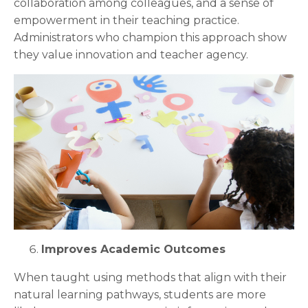
collaboration among colleagues, and a sense of
empowerment in their teaching practice.
Administrators who champion this approach show
they value innovation and teacher agency.
Improves Academic Outcomes
When taught using methods that align with their
natural learning pathways, students are more