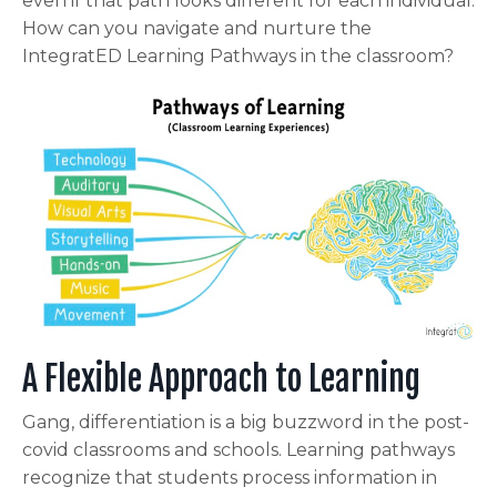
even if that path looks different for each individual.
How can you navigate and nurture the
IntegratED Learning Pathways in the classroom?
A Flexible Approach to Learning
Gang, differentiation is a big buzzword in the post-
covid classrooms and schools. Learning pathways
recognize that students process information in