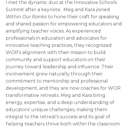
I met the dynamic duo at the Innovative Schools
Summit after a keynote. Meg and Kara joined
Within Our Ranks
to hone their craft for speaking
and shared passion for empowering educators and
amplifying teacher voices. As experienced
professionals in education and advocates for
innovative teaching practices, they recognized
WOR’s alignment with their mission to build
community and support educators on their
journey toward leadership and influence. Their
involvement grew naturally through their
commitment to mentorship and professional
development, and they are now coaches for WOR
transformative retreats. Meg and Kara bring
energy, expertise, and a deep understanding of
educators' unique challenges, making them
integral to the retreat's success and its goal of
helping teachers thrive both within the classroom