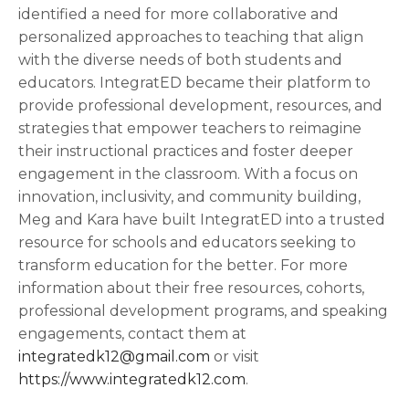
identified a need for more collaborative and
personalized approaches to teaching that align
with the diverse needs of both students and
educators. IntegratED became their platform to
provide professional development, resources, and
strategies that empower teachers to reimagine
their instructional practices and foster deeper
engagement in the classroom. With a focus on
innovation, inclusivity, and community building,
Meg and Kara have built IntegratED into a trusted
resource for schools and educators seeking to
transform education for the better. For more
information about their free resources, cohorts,
professional development programs, and speaking
engagements, contact them at
integratedk12@gmail.com
or visit
https://www.integratedk12.com
.