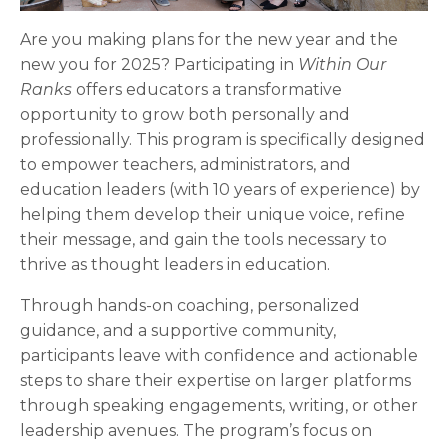
Are you making plans for the new year and the
new you for 2025? Participating in
Within Our
Ranks
offers educators a transformative
opportunity to grow both personally and
professionally. This program is specifically designed
to empower teachers, administrators, and
education leaders (with 10 years of experience) by
helping them develop their unique voice, refine
their message, and gain the tools necessary to
thrive as thought leaders in education.
Through hands-on coaching, personalized
guidance, and a supportive community,
participants leave with confidence and actionable
steps to share their expertise on larger platforms
through speaking engagements, writing, or other
leadership avenues. The program’s focus on