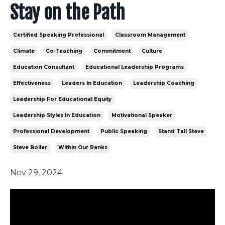
Stay on the Path
Certified Speaking Professional
Classroom Management
Climate
Co-Teaching
Commitment
Culture
Education Consultant
Educational Leadership Programs
Effectiveness
Leaders In Education
Leadership Coaching
Leadership For Educational Equity
Leadership Styles In Education
Motivational Speaker
Professional Development
Public Speaking
Stand Tall Steve
Steve Bollar
Within Our Ranks
Nov 29, 2024