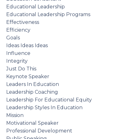
Educational Leadership
Educational Leadership Programs
Effectiveness
Efficiency
Goals
Ideas Ideas Ideas
Influence
Integrity
Just Do This
Keynote Speaker
Leaders In Education
Leadership Coaching
Leadership For Educational Equity
Leadership Styles In Education
Mission
Motivational Speaker
Professional Development
Public Speaking