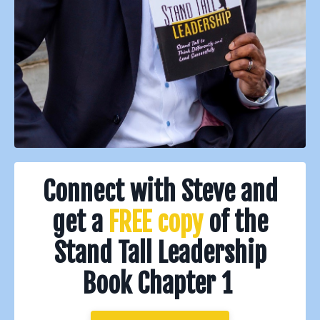
Connect with Steve and
get a
FREE
copy
of the
Stand Tall Leadership
Book Chapter 1