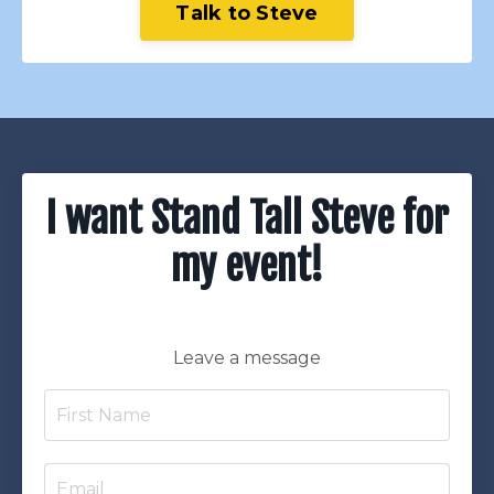
Talk to Steve
I want Stand Tall Steve for
my event!
Leave a message