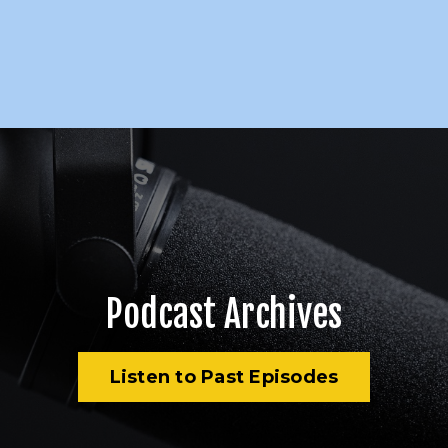
Podcast Archives
Listen to Past Episodes