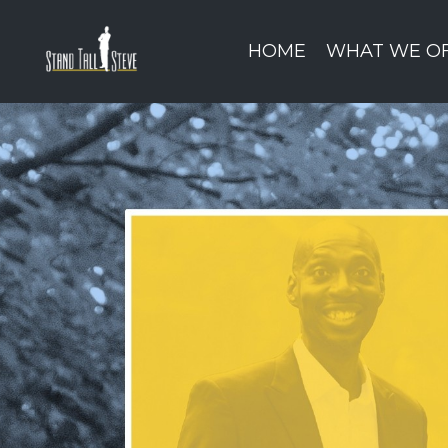
HOME
WHAT WE O