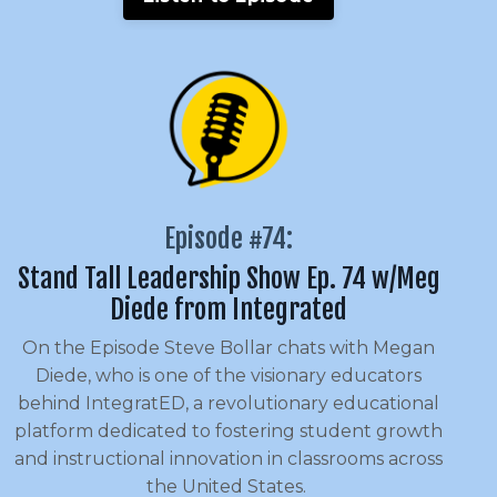
Episode #74:
Stand Tall Leadership Show Ep. 74 w/Meg
Diede from Integrated
On the Episode Steve Bollar chats with Megan
Diede, who is one of the visionary educators
behind IntegratED, a revolutionary educational
platform dedicated to fostering student growth
and instructional innovation in classrooms across
the United States.