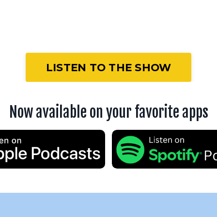
LISTEN TO THE SHOW
Now available on your favorite apps