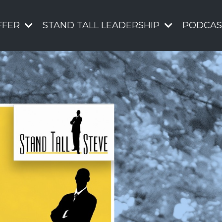
FFER
STAND TALL LEADERSHIP
PODCAS