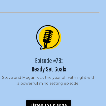
Episode #78:
Ready Set Goals
Steve and Megan kick the year off with right with
a powerful mind setting episode.
Listen to Episode