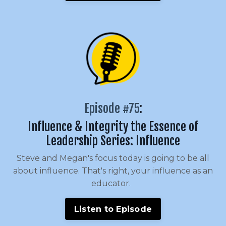
Episode #75
:
Influence & Integrity the Essence of
Leadership Series: Influence
Steve and Megan's focus today is going to be all
about influence. That's right, your influence as an
educator.
Listen to Episode