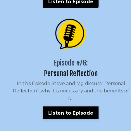
Listen to Episode
Episode #76:
Personal Reflection
In this Episode Steve and Mg discuss "Personal
Reflection"...why it is necessary and the benefits of
it.
Listen to Episode