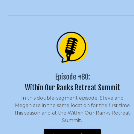
Episode #80:
Within Our Ranks Retreat Summit
In this double-segment episode, Steve and
Megan are in the same location for the first time
this season and at the Within Our Ranks Retreat
Summit.