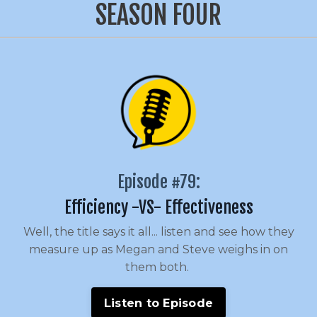
SEASON FOUR
Episode #79:
Efficiency -VS- Effectiveness
Well, the title says it all... listen and see how they
measure up as Megan and Steve weighs in on
them both.
Listen to Episode