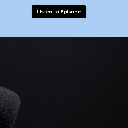
Listen to Episode