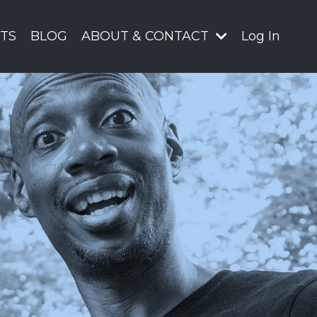
TS
BLOG
ABOUT & CONTACT
Log In