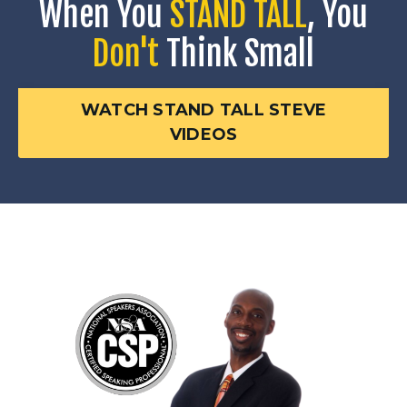
When You
STAND TALL
, You
Don't
Think Small
WATCH STAND TALL STEVE
VIDEOS