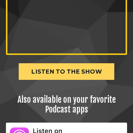
LISTEN TO THE SHOW
Also available on your favorite
Podcast apps