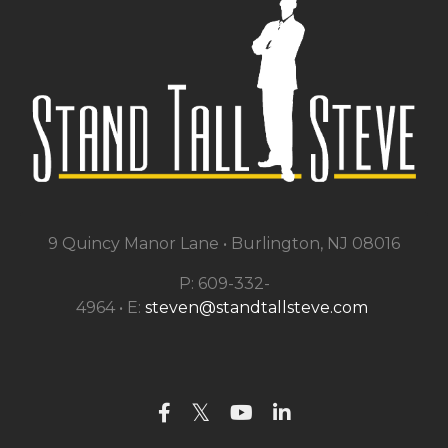
9 Quincy Manor Lane •
Burlington, NJ 08016
P: 609-332-
4964 • E:
steven@standtallsteve.com