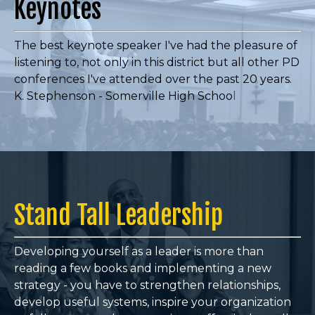
Keynotes
The best keynote speaker I've had the pleasure of
listening to, not only in this district but all other PD
conferences I've attended over the past 20 years.
K. Stephenson - Somerville High Schoo
l
Stand Tall Leadership
Developing yourself as a leader is more than
reading a few books and implementing a new
strategy - you have to
strengthen relationships,
develop useful systems, inspire your organization