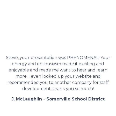
Steve, your presentation was PHENOMENAL! Your
energy and enthusiasm made it exciting and
enjoyable and made me want to hear and learn
more. I even looked up your website and
recommended you to another company for staff
development, thank you so much!
J. McLaughlin - Somerville School District