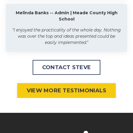
Melinda Banks -- Admin | Meade County High
School
"I enjoyed the practicality of the whole day. Nothing
was over the top and ideas presented could be
easily implemented."
CONTACT STEVE
VIEW MORE TESTIMONIALS