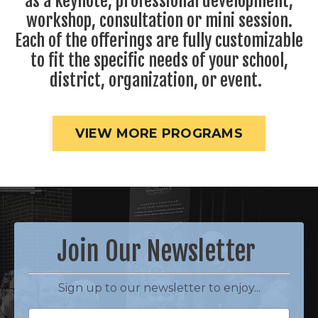
as a keynote, professional development,
workshop, consultation or mini session.
Each of the offerings are fully customizable
to fit the specific needs of your school,
district, organization, or event.
VIEW MORE PROGRAMS
Join Our Newsletter
Sign up to our newsletter to enjoy...