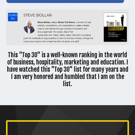
This "Top 30" is a well-known ranking in the world
of business, hospitality, marketing and education. I
have watched this "Top 30" list for many years and
I am very honored and humbled that I am on the
list.