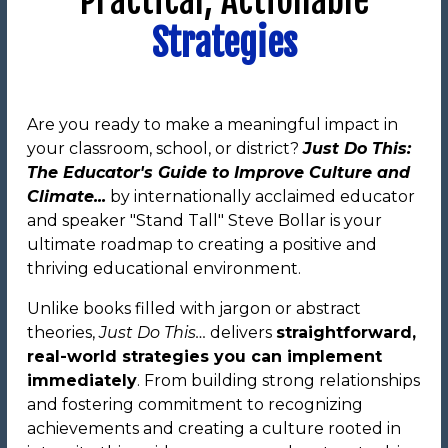
Practical, Actionable
Strategies
Are you ready to make a meaningful impact in
your classroom, school, or district?
Just Do This:
The Educator's Guide to Improve Culture and
Climate...
by internationally acclaimed educator
and speaker "Stand Tall" Steve Bollar is your
ultimate roadmap to creating a positive and
thriving educational environment.
Unlike books filled with jargon or abstract
theories,
Just Do This…
delivers
straightforward,
real-world strategies you can implement
immediately
. From building strong relationships
and fostering commitment to recognizing
achievements and creating a culture rooted in