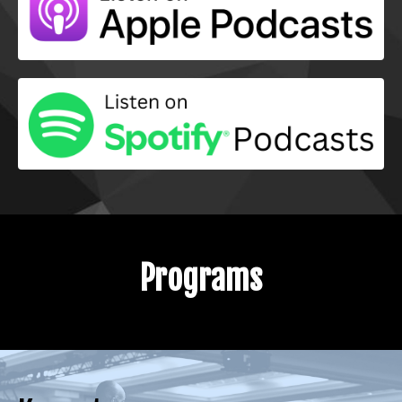
Programs