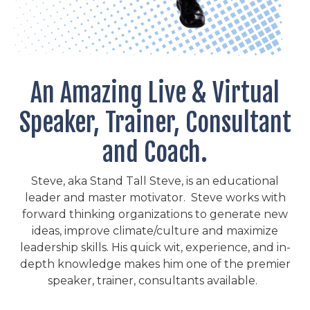
An Amazing Live & Virtual
Speaker, Trainer, Consultant
and Coach.
Steve, aka Stand Tall Steve, is an educational
leader and master motivator. Steve works with
forward thinking organizations to generate new
ideas, improve climate/culture and maximize
leadership skills. His quick wit, experience, and in-
depth knowledge makes him one of the premier
speaker, trainer, consultants available.