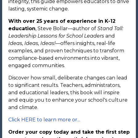
integrity, this guide empowers educators to drive
lasting, systemic change.
With over 25 years of experience in K-12
education
, Steve Bollar—author of
Stand Tall:
Leadership Lessons for School Leaders
and
Ideas, Ideas, Ideas!
—offers insights, real-life
examples, and proven techniques to transform
compliance-based environments into vibrant,
engaged communities.
Discover how small, deliberate changes can lead
to significant results. Teachers, administrators,
and educational leaders, this book will inspire
and equip you to enhance your school's culture
and climate.
Click HERE to learn more or...
Order your copy today and take the first step