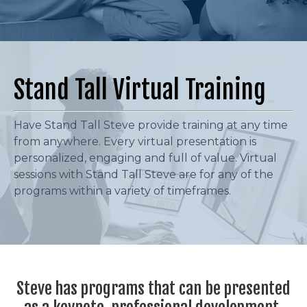
Stand Tall Virtual Training
Have Stand Tall Steve provide training at any time
from anywhere. Every virtual presentation is
personalized, engaging and full of value. Virtual
sessions with Stand Tall Steve are for any of the
programs within a variety of timeframes.
Steve has programs that can be presented