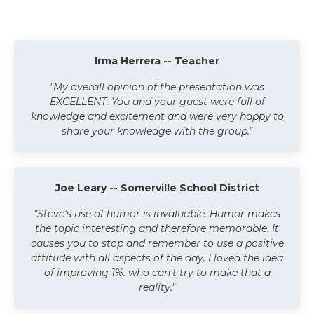
Irma Herrera -- Teacher
"My overall opinion of the presentation was
EXCELLENT. You and your guest were full of
knowledge and excitement and were very happy to
share your knowledge with the group."
Joe Leary -- Somerville School District
"Steve's use of humor is invaluable. Humor makes
the topic interesting and therefore memorable. It
causes you to stop and remember to use a positive
attitude with all aspects of the day. I loved the idea
of improving 1%. who can't try to make that a
reality."