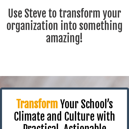
Use Steve to transform your
organization into something
amazing!
Transform
Your School’s
Climate and Culture with