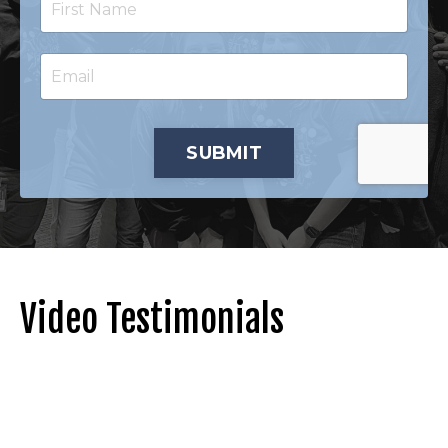
SUBMIT
Video Testimonials