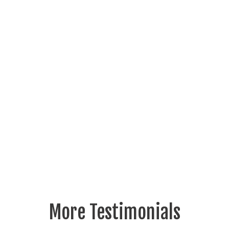
More Testimonials