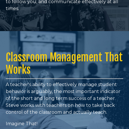
to follow you, and communicate effectively at all
times
.
Classroom Management That
Works
A teacher's ability to effectively manage student
behavior is arguably, the most important indicator
of the short and long term success of a teacher.
Steve works with teachers on how to take back
control of the classroom and actually teach.
Imagine That!