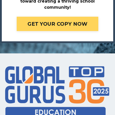
toward creating a thriving school
community!
GET YOUR COPY NOW