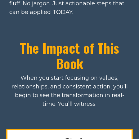
fluff. No jargon. Just actionable steps that
can be applied TODAY.
The Impact of This
Book
When you start focusing on values,
relationships, and consistent action, you’ll
begin to see the transformation in real-
time. You’ll witness: