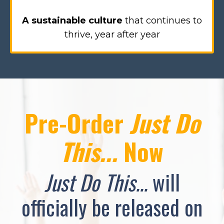
A sustainable culture
that continues to
thrive, year after year
Pre-Order
Just Do
This...
Now
Just Do This...
will
officially be released on