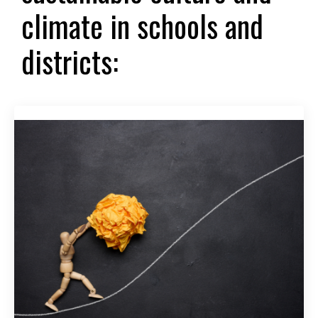
climate in schools and
districts: