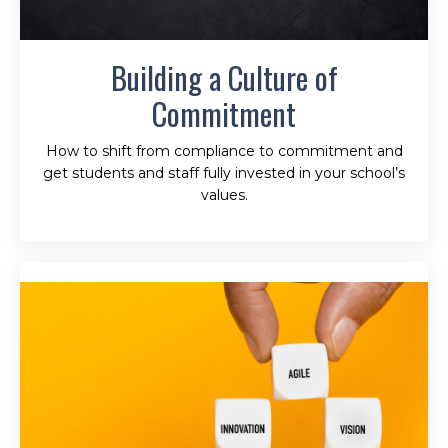
Building a Culture of
Commitment
How to shift from compliance to commitment and
get students and staff fully invested in your school’s
values.