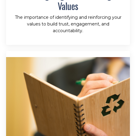
Values
The importance of identifying and reinforcing your
values to build trust, engagement, and
accountability.