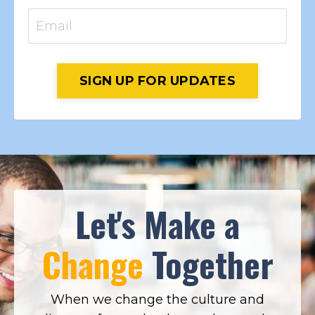
SIGN UP FOR UPDATES
Let's Make a
Change
Together
When we change the culture and