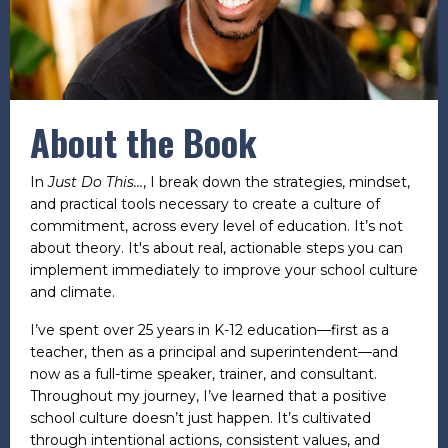
About the Book
In
Just Do This...
, I break down the strategies, mindset,
and practical tools necessary to create a culture of
commitment, across every level of education. It’s not
about theory. It's about real, actionable steps you can
implement immediately to improve your school culture
and climate.
I’ve spent over 25 years in K-12 education—first as a
teacher, then as a principal and superintendent—and
now as a full-time speaker, trainer, and consultant.
Throughout my journey, I’ve learned that a positive
school culture doesn’t just happen. It’s cultivated
through intentional actions, consistent values, and