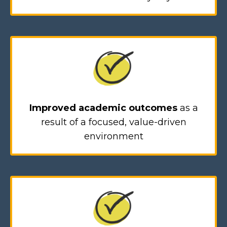
Improved academic outcomes
as a
result of a focused, value-driven
environment