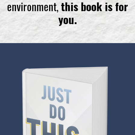
environment,
this book is for
you.