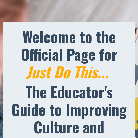
Welcome to the
Official Page for
Just Do This...
The Educator's
Guide to Improving
Culture and