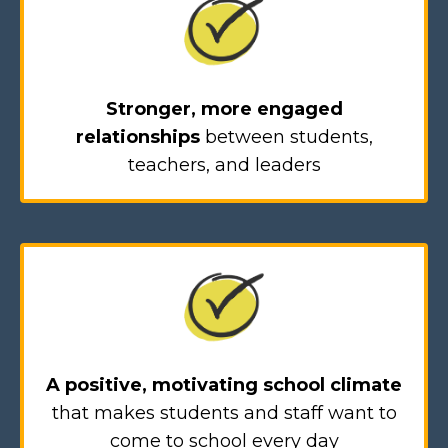
Stronger, more engaged
relationships
between students,
teachers, and leaders
A positive, motivating school climate
that makes students and staff want to
come to school every day