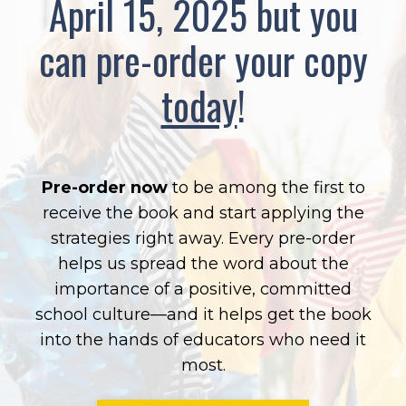
April 15, 2025
but you
can pre-order your copy
today
!
Pre-order now
to be among the first to
receive the book and start applying the
strategies right away. Every pre-order
helps us spread the word about the
importance of a positive, committed
school culture—and it helps get the book
into the hands of educators who need it
most.