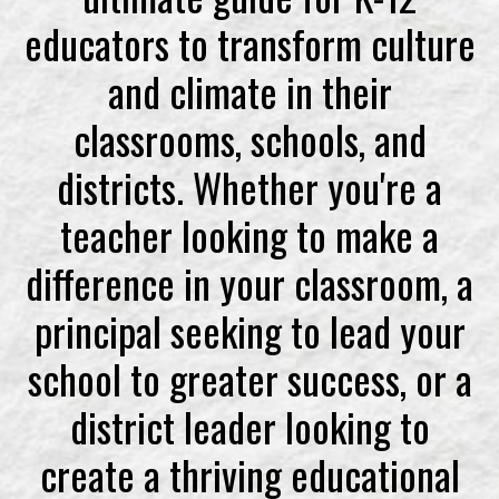
educators to transform culture
and climate in their
classrooms, schools, and
districts. Whether you're a
teacher looking to make a
difference in your classroom, a
principal seeking to lead your
school to greater success, or a
district leader looking to
create a thriving educational