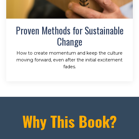
Proven Methods for Sustainable
Change
How to create momentum and keep the culture
moving forward, even after the initial excitement
fades.
Why This Book?