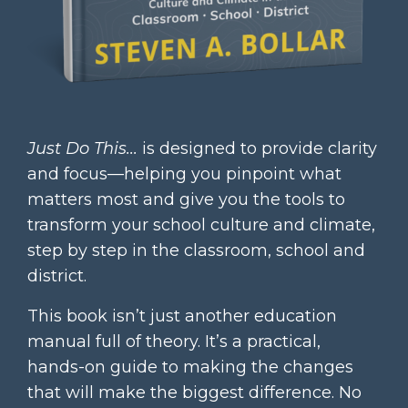
Just Do This...
is designed to provide clarity
and focus—helping you pinpoint what
matters most and give you the tools to
transform your school culture and climate,
step by step in the classroom, school and
district.
This book isn’t just another education
manual full of theory. It’s a practical,
hands-on guide to making the changes
that will make the biggest difference. No