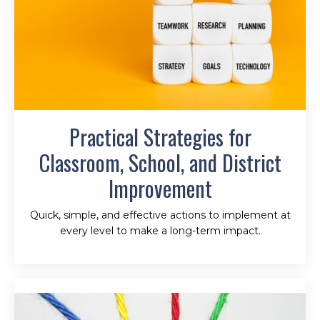
Practical Strategies for
Classroom, School, and District
Improvement
Quick, simple, and effective actions to implement at
every level to make a long-term impact.