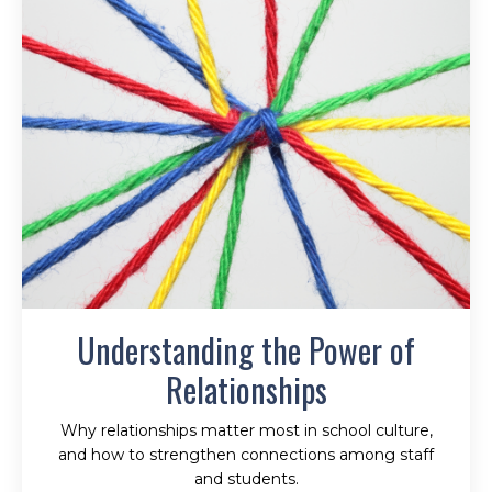
Understanding the Power of
Relationships
Why relationships matter most in school culture,
and how to strengthen connections among staff
and students.