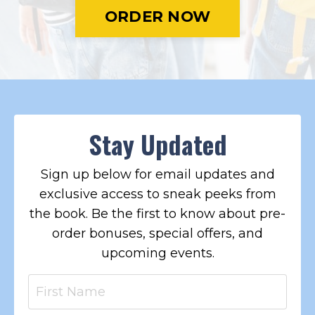
ORDER NOW
Stay Updated
Sign up below for email updates and
exclusive access to sneak peeks from
the book. Be the first to know about pre-
order bonuses, special offers, and
upcoming events.