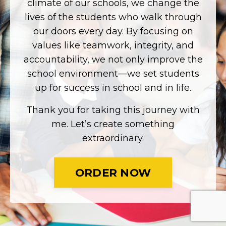
climate of our schools, we change the
lives of the students who walk through
our doors every day. By focusing on
values like teamwork, integrity, and
accountability, we not only improve the
school environment—we set students
up for success in school and in life.
Thank you for taking this journey with
me. Let’s create something
extraordinary.
ORDER NOW