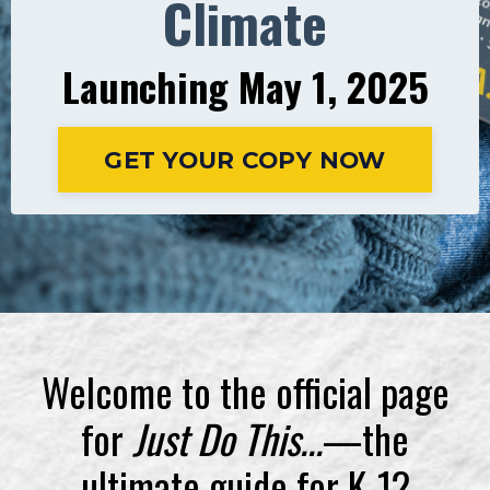
Climate
Launching May 1, 2025
GET YOUR COPY NOW
Welcome to the official page
for
Just Do This...
—the
ultimate guide for K-12