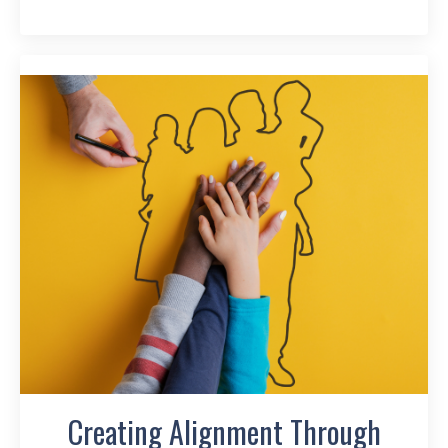
Creating Alignment Through