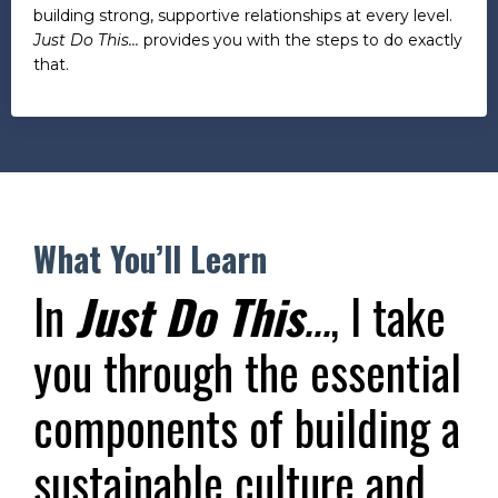
building strong, supportive relationships at every level.
Just Do This...
provides you with the steps to do exactly
that.
What You’ll Learn
In
Just Do This
...
, I take
you through the essential
components of building a
sustainable culture and