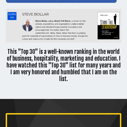
This "Top 30" is a well-known ranking in the world
of business, hospitality, marketing and education. I
have watched this "Top 30" list for many years and
I am very honored and humbled that I am on the
list.