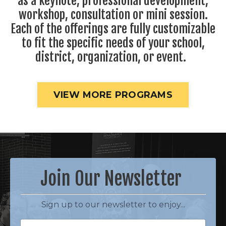
as a keynote, professional development,
workshop, consultation or mini session.
Each of the offerings are fully customizable
to fit the specific needs of your school,
district, organization, or event.
VIEW MORE PROGRAMS
Join Our Newsletter
Sign up to our newsletter to enjoy...