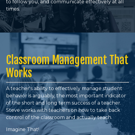
to follow you, and communicate effectively at all
times
.
Classroom Management That
Works
A teacher's ability to effectively manage student
behavior is arguably, the most important indicator
of the short and long term success of a teacher.
Steve works with teachers on how to take back
control of the classroom and actually teach.
Imagine That!