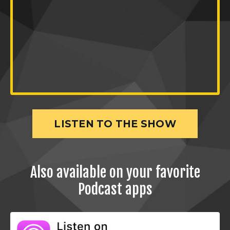
LISTEN TO THE SHOW
Also available on your favorite
Podcast apps