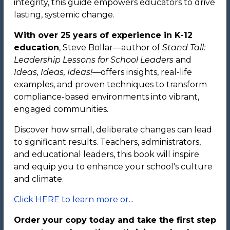
integrity, this guide empowers educators to drive
lasting, systemic change.
With over 25 years of experience in K-12
education
, Steve Bollar—author of
Stand Tall:
Leadership Lessons for School Leaders
and
Ideas, Ideas, Ideas!
—offers insights, real-life
examples, and proven techniques to transform
compliance-based environments into vibrant,
engaged communities.
Discover how small, deliberate changes can lead
to significant results. Teachers, administrators,
and educational leaders, this book will inspire
and equip you to enhance your school's culture
and climate.
Click HERE to learn more or...
Order your copy today and take the first step