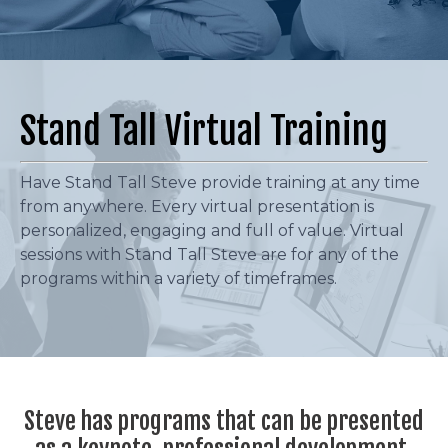
Stand Tall Virtual Training
Have Stand Tall Steve provide training at any time
from anywhere. Every virtual presentation is
personalized, engaging and full of value. Virtual
sessions with Stand Tall Steve are for any of the
programs within a variety of timeframes.
Steve has programs that can be presented