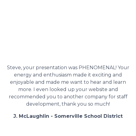
Steve, your presentation was PHENOMENAL! Your
energy and enthusiasm made it exciting and
enjoyable and made me want to hear and learn
more. I even looked up your website and
recommended you to another company for staff
development, thank you so much!
J. McLaughlin - Somerville School District