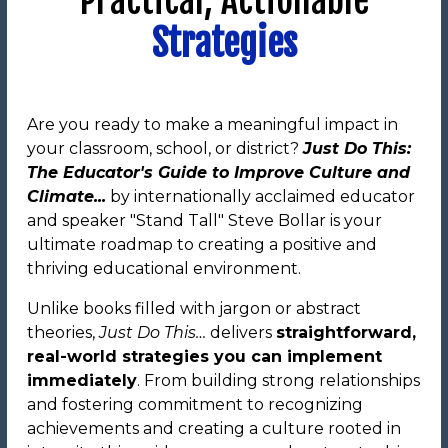
Practical, Actionable
Strategies
Are you ready to make a meaningful impact in
your classroom, school, or district?
Just Do This:
The Educator's Guide to Improve Culture and
Climate...
by internationally acclaimed educator
and speaker "Stand Tall" Steve Bollar is your
ultimate roadmap to creating a positive and
thriving educational environment.
Unlike books filled with jargon or abstract
theories,
Just Do This…
delivers
straightforward,
real-world strategies you can implement
immediately
. From building strong relationships
and fostering commitment to recognizing
achievements and creating a culture rooted in