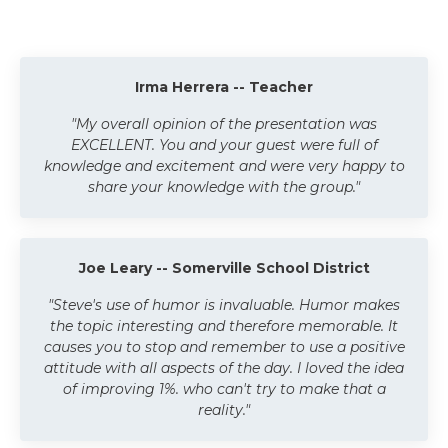
Irma Herrera -- Teacher
"My overall opinion of the presentation was
EXCELLENT. You and your guest were full of
knowledge and excitement and were very happy to
share your knowledge with the group."
Joe Leary -- Somerville School District
"Steve's use of humor is invaluable. Humor makes
the topic interesting and therefore memorable. It
causes you to stop and remember to use a positive
attitude with all aspects of the day. I loved the idea
of improving 1%. who can't try to make that a
reality."