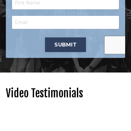
SUBMIT
Video Testimonials