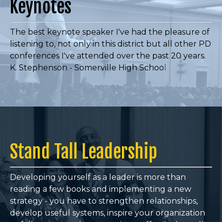
Keynotes
The best keynote speaker I've had the pleasure of
listening to, not only in this district but all other PD
conferences I've attended over the past 20 years.
K. Stephenson - Somerville High Schoo
l
Stand Tall Leadership
Developing yourself as a leader is more than
reading a few books and implementing a new
strategy - you have to
strengthen relationships,
develop useful systems, inspire your organization