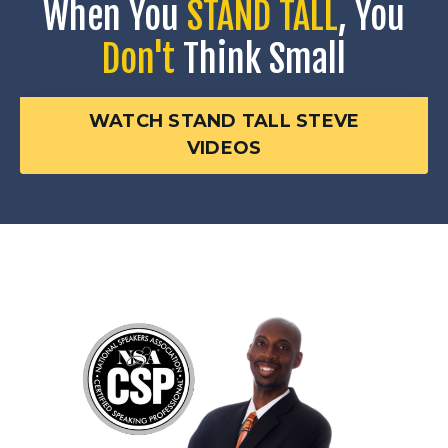
When You
STAND TALL
, You
Don't
Think Small
WATCH STAND TALL STEVE
VIDEOS