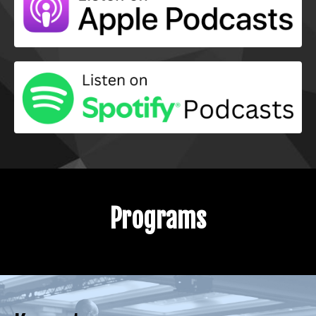
Programs