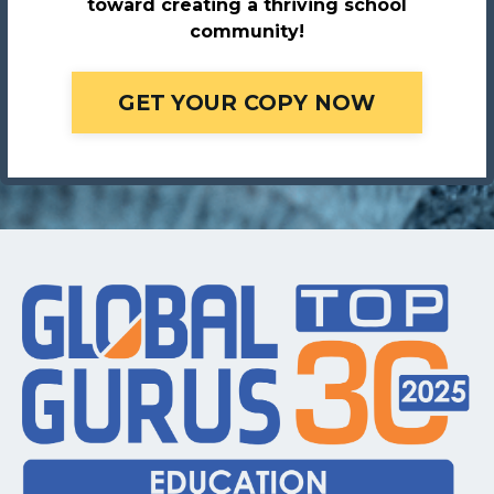
toward creating a thriving school
community!
GET YOUR COPY NOW