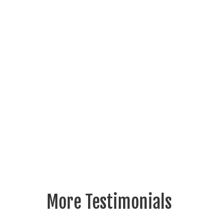
More Testimonials