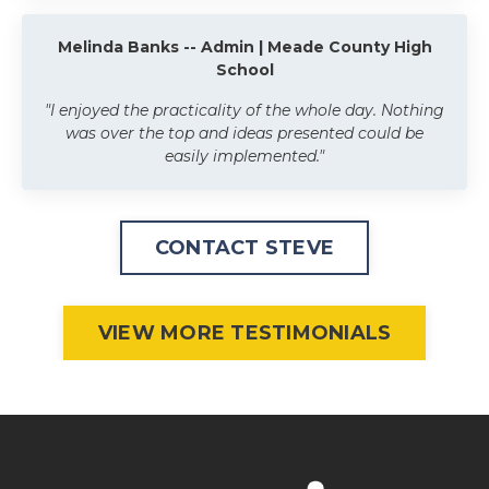
Melinda Banks -- Admin | Meade County High
School
"I enjoyed the practicality of the whole day. Nothing
was over the top and ideas presented could be
easily implemented."
CONTACT STEVE
VIEW MORE TESTIMONIALS