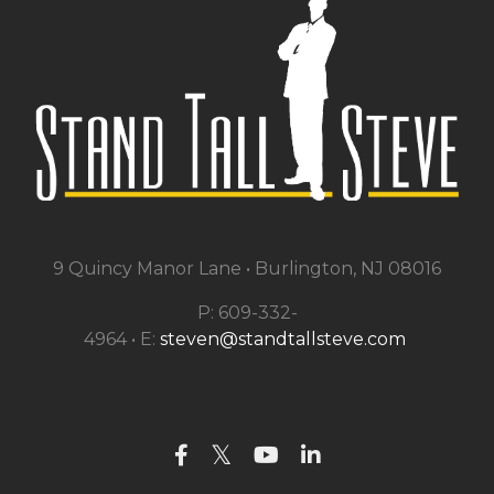
9 Quincy Manor Lane •
Burlington, NJ 08016
P: 609-332-
4964 • E:
steven@standtallsteve.com