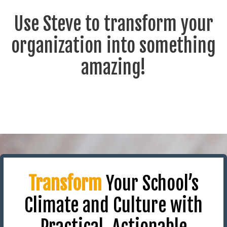
Use Steve to transform your
organization into something
amazing!
Transform
Your School’s
Climate and Culture with