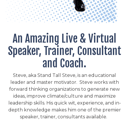
An Amazing Live & Virtual
Speaker, Trainer, Consultant
and Coach.
Steve, aka Stand Tall Steve, is an educational
leader and master motivator. Steve works with
forward thinking organizations to generate new
ideas, improve climate/culture and maximize
leadership skills. His quick wit, experience, and in-
depth knowledge makes him one of the premier
speaker, trainer, consultants available.