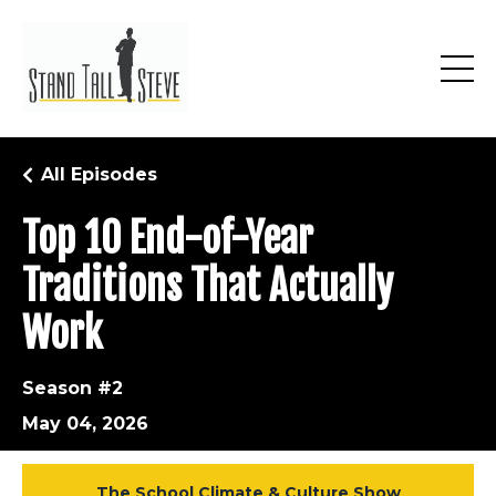
All Episodes
Top 10 End-of-Year
Traditions That Actually
Work
Season #2
May 04, 2026