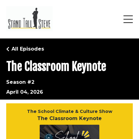
All Episodes
The Classroom Keynote
Season #2
April 04, 2026