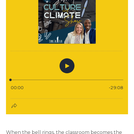
When the bell rings, the classroom becomes the