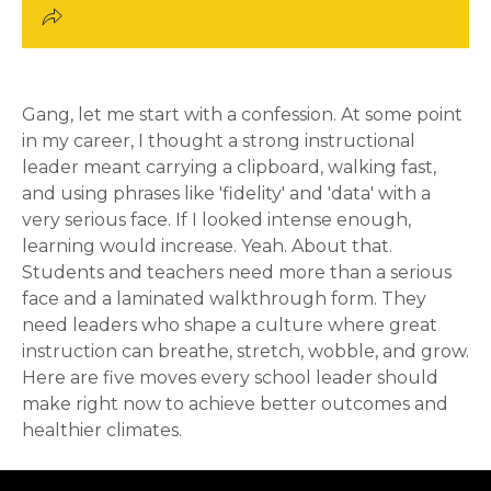
Gang, let me start with a confession. At some point
in my career, I thought a strong instructional
leader meant carrying a clipboard, walking fast,
and using phrases like 'fidelity' and 'data' with a
very serious face. If I looked intense enough,
learning would increase. Yeah. About that.
Students and teachers need more than a serious
face and a laminated walkthrough form. They
need leaders who shape a culture where great
instruction can breathe, stretch, wobble, and grow.
Here are five moves every school leader should
make right now to achieve better outcomes and
healthier climates.