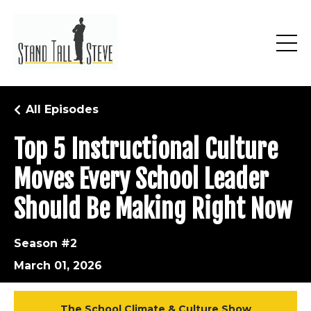
All Episodes
Top 5 Instructional Culture
Moves Every School Leader
Should Be Making Right Now
Season #2
March 01, 2026