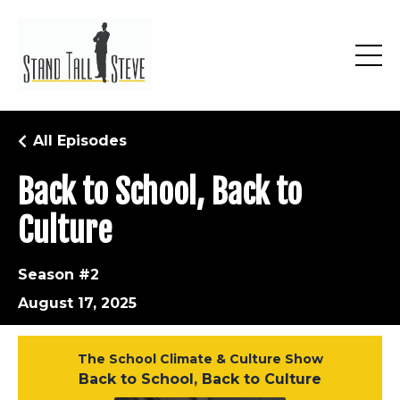
All Episodes
Back to School, Back to
Culture
Season #2
August 17, 2025